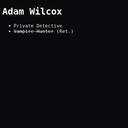
Adam Wilcox
Private Detective
Vampire Hunter
(Ret.)